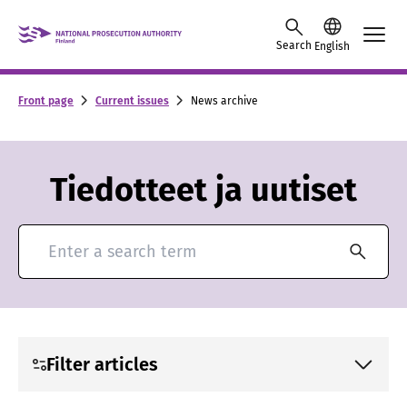
Skip to content -saavutettavuusohje
Search
English
Front page
Current issues
News archive
Tiedotteet ja uutiset
Search for news and press releases
Filter articles