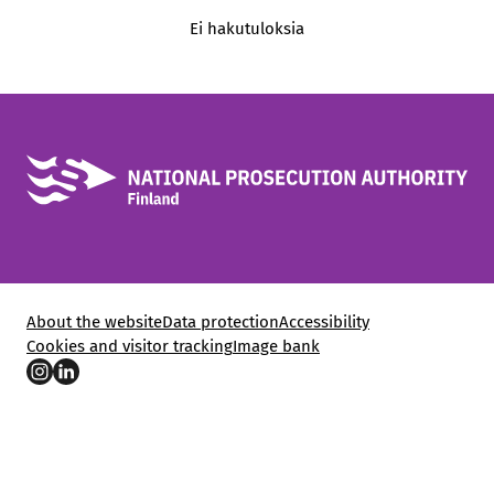
Ei hakutuloksia
About the website
Data protection
Accessibility
Cookies and visitor tracking
Image bank