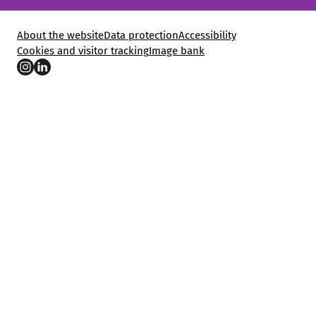
About the website
Data protection
Accessibility
Cookies and visitor tracking
Image bank