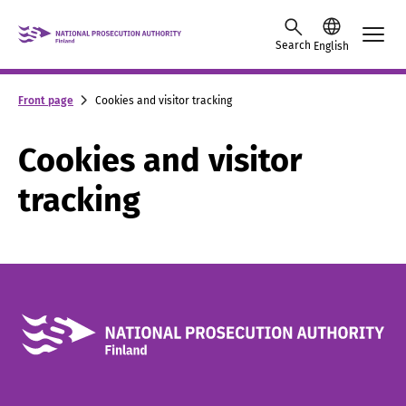
Skip to content -saavutettavuusohje
Search
English
Front page
Cookies and visitor tracking
Cookies and visitor
tracking