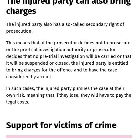
The injured party can also bring
charges
The injured party also has a so-called secondary right of
prosecution.
This means that, if the prosecutor decides not to prosecute
or the pre-trial investigation authority or prosecutor
decides that no pre-trial investigation will be carried or that
it will be suspended or closed, the injured party is entitled
to bring charges for the offence and to have the case
considered by a court.
In such cases, the injured party pursues the case at their
own risk, meaning that if they lose, they will have to pay the
legal costs.
Support for victims of crime