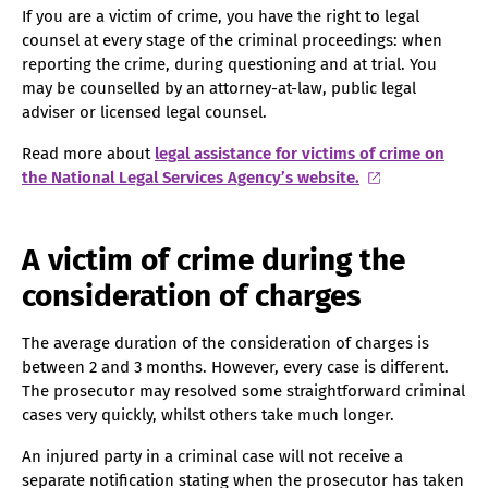
If you are a victim of crime, you have the right to legal
counsel at every stage of the criminal proceedings: when
reporting the crime, during questioning and at trial. You
may be counselled by an attorney-at-law, public legal
adviser or licensed legal counsel.
Read more about
legal assistance for victims of crime on
the National Legal Services Agency’s website.
A victim of crime during the
consideration of charges
The average duration of the consideration of charges is
between 2 and 3 months. However, every case is different.
The prosecutor may resolved some straightforward criminal
cases very quickly, whilst others take much longer.
An injured party in a criminal case will not receive a
separate notification stating when the prosecutor has taken