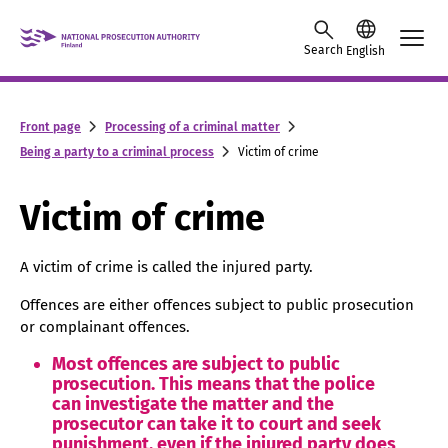
Skip to content -saavutettavuusohje
Search
English
Front page
Processing of a criminal matter
Being a party to a criminal process
Victim of crime
Victim of crime
A victim of crime is called the injured party.
Offences are either offences subject to public prosecution
or complainant offences.
Most offences are subject to public
prosecution. This means that the police
can investigate the matter and the
prosecutor can take it to court and seek
punishment, even if the injured party does