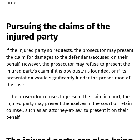
order.
Pursuing the claims of the
injured party
If the injured party so requests, the prosecutor may present
the claim for damages to the defendant/accused on their
behalf. However, the prosecutor may refuse to present the
injured party’s claim if it is obviously ill-founded, or if its
presentation would significantly hinder the prosecution of
the case.
If the prosecutor refuses to present the claim in court, the
injured party may present themselves in the court or retain
counsel, such as an attorney-at-law, to present it on their
behalf.