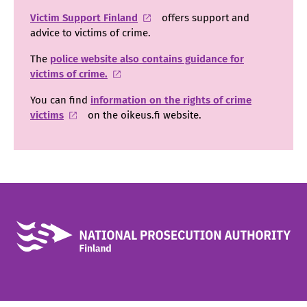
Victim Support Finland
offers support and
advice to victims of crime.
The
police website also contains guidance for
victims of crime.
You can find
information on the rights of crime
victims
on the oikeus.fi website.