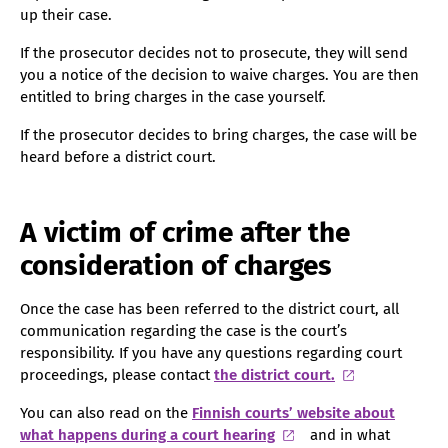
up their case.
If the prosecutor decides not to prosecute, they will send
you a notice of the decision to waive charges. You are then
entitled to bring charges in the case yourself.
If the prosecutor decides to bring charges, the case will be
heard before a district court.
A victim of crime after the
consideration of charges
Once the case has been referred to the district court, all
communication regarding the case is the court’s
responsibility. If you have any questions regarding court
proceedings, please contact
the district court.
You can also read on the
Finnish courts’ website about
what happens during a court hearing
and in what