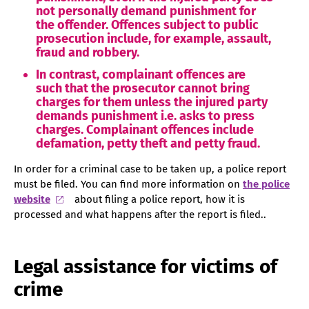
not personally demand punishment for
the offender. Offences subject to public
prosecution include, for example, assault,
fraud and robbery.
In contrast, complainant offences are
such that the prosecutor cannot bring
charges for them unless the injured party
demands punishment i.e. asks to press
charges. Complainant offences include
defamation, petty theft and petty fraud.
In order for a criminal case to be taken up, a police report
must be filed. You can find more information on
the police
website
about filing a police report, how it is
processed and what happens after the report is filed..
Legal assistance for victims of
crime