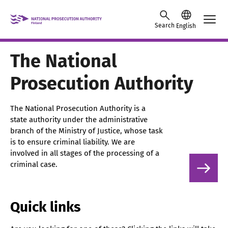
Skip to content -saavutettavuusohje
Search
English
The National
Prosecution Authority
The National Prosecution Authority is a
state authority under the administrative
branch of the Ministry of Justice, whose task
is to ensure criminal liability. We are
involved in all stages of the processing of a
criminal case.
Quick links