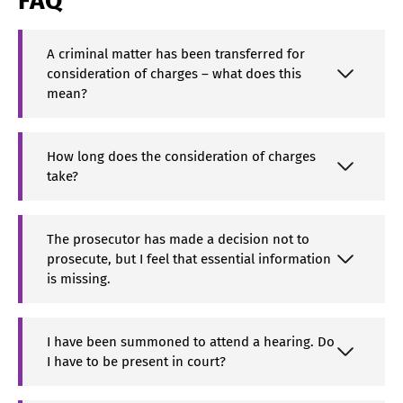
FAQ
A criminal matter has been transferred for
consideration of charges – what does this
mean?
How long does the consideration of charges
take?
The prosecutor has made a decision not to
prosecute, but I feel that essential information
is missing.
I have been summoned to attend a hearing. Do
I have to be present in court?