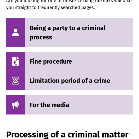
Are you looking for one of these? Clicking the links will take
you straight to frequently searched pages.
Being a party to a criminal
process
Fine procedure
Limitation period of a crime
For the media
Processing of a criminal matter