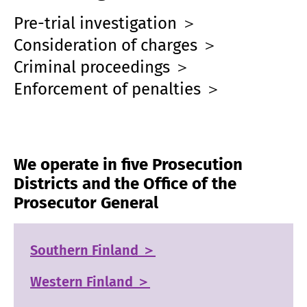
Pre-trial investigation ＞
Consideration of charges ＞
Criminal proceedings ＞
Enforcement of penalties ＞
We operate in five Prosecution
Districts and the Office of the
Prosecutor General
Southern Finland ＞
Western Finland ＞