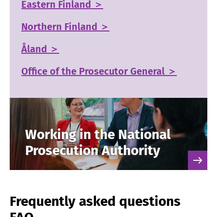
Eastern Finland ＞
Northern Finland ＞
Åland ＞
Office of the Prosecutor General ＞
Working in the National
Prosecution Authority
Frequently asked questions