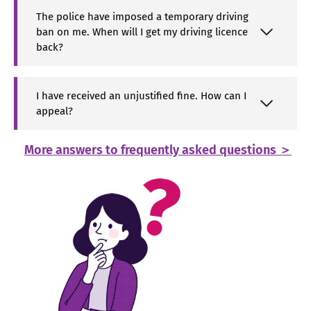
The police have imposed a temporary driving
ban on me. When will I get my driving licence
back?
I have received an unjustified fine. How can I
appeal?
More answers to frequently asked questions ＞