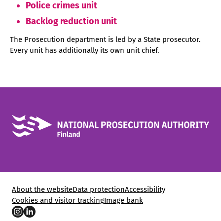
Police crimes unit
Backlog reduction unit
The Prosecution department is led by a State prosecutor.
Every unit has additionally its own unit chief.
About the website
Data protection
Accessibility
Cookies and visitor tracking
Image bank