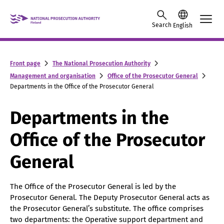
Skip to content -saavutettavuusohje
Search
English
Front page
The National Prosecution Authority
Management and organisation
Office of the Prosecutor General
Departments in the Office of the Prosecutor General
Departments in the
Office of the Prosecutor
General
The Office of the Prosecutor General is led by the
Prosecutor General. The Deputy Prosecutor General acts as
the Prosecutor General’s substitute. The office comprises
two departments: the Operative support department and