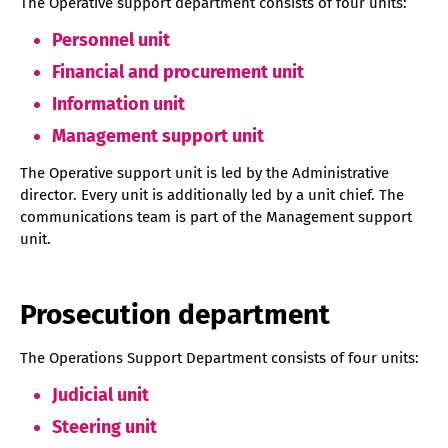
The Operative support department consists of four units:
Personnel unit
Financial and procurement unit
Information unit
Management support unit
The Operative support unit is led by the Administrative
director. Every unit is additionally led by a unit chief. The
communications team is part of the Management support
unit.
Prosecution department
The Operations Support Department consists of four units:
Judicial unit
Steering unit