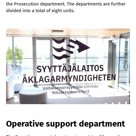
the Prosecution department. The departments are further
divided into a total of eight units.
Operative support department