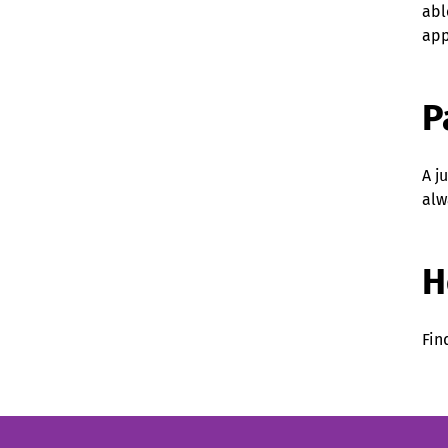
abl
app
P
A j
alw
H
Fin