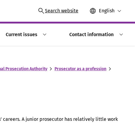
Search website
English
Current issues
Contact information
nal Prosecution Authority
Prosecutor as a profession
’ careers. A junior prosecutor has relatively little work