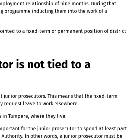
 employment relationship of nine months. During that
ng programme inducting them into the work of a
pointed to a fixed-term or permanent position of district
or is not tied to a
 junior prosecutors. This means that the fixed-term
may request leave to work elsewhere.
s in Tampere, where they live.
important for the junior prosecutor to spend at least part
 Authority. In other words, a junior prosecutor must be