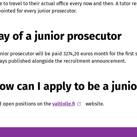
e to travel to their actual office every now and then. A tutor r
ointed for every junior prosecutor.
ay of a junior prosecutor
unior prosecutor will be paid 3274,20 euros month for the first 
ays published alongside the recruitment announcement.
ow can I apply to be a juni
d open positions on the
valtiolle.fi
website.