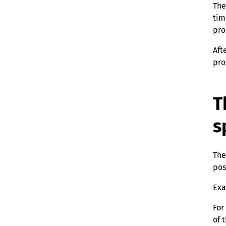
The
tim
pro
Aft
pro
T
s
The
pos
Exa
For
of 