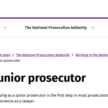
The National Prosecution Authority
nt page
The National Prosecution Authority
Working in the Natio
or prosecutor
unior prosecutor
ving as a junior prosecutor is the first step in most prosecutors
erience as a lawyer.