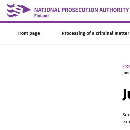
Skip to content -saavutettavuusohje
Front page
Processing of a criminal matter
Fro
Juni
J
Ser
exp