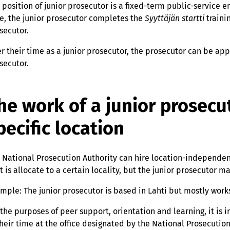
 position of junior prosecutor is a fixed-term public-service
e, the junior prosecutor completes the
Syyttäjän startti
traini
secutor.
er their time as a junior prosecutor, the prosecutor can be ap
secutor.
he work of a junior prosecut
pecific location
 National Prosecution Authority can hire location-independent
t is allocate to a certain locality, but the junior prosecutor 
mple: The junior prosecutor is based in Lahti but mostly work
 the purposes of peer support, orientation and learning, it is 
their time at the office designated by the National Prosecution