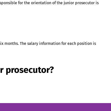
esponsible for the orientation of the junior prosecutor is
six months. The salary information for each position is
or prosecutor?