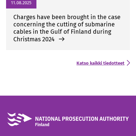
11.08.2025
Charges have been brought in the case
concerning the cutting of submarine
cables in the Gulf of Finland during
Christmas 2024
Katso kaikki tiedotteet