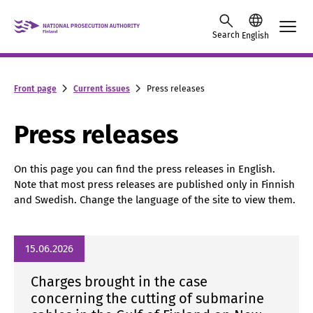
Skip to content -saavutettavuusohje
Search
English
Front page
Current issues
Press releases
Press releases
On this page you can find the press releases in English.
Note that most press releases are published only in Finnish
and Swedish. Change the language of the site to view them.
15.06.2026
Charges brought in the case
concerning the cutting of submarine