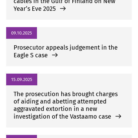
cables in the Gulf of Finland on New
Year’s Eve 2025
09.10.2025
Prosecutor appeals judgement in the
Eagle S case
15.09.2025
The prosecution has brought charges
of aiding and abetting attempted
aggravated extortion in a new
investigation of the Vastaamo case