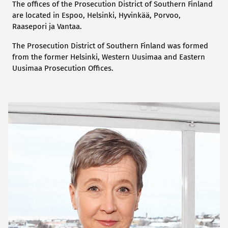
The offices of the Prosecution District of Southern Finland
are located in Espoo, Helsinki, Hyvinkää, Porvoo,
Raasepori ja Vantaa.
The Prosecution District of Southern Finland was formed
from the former Helsinki, Western Uusimaa and Eastern
Uusimaa Prosecution Offices.