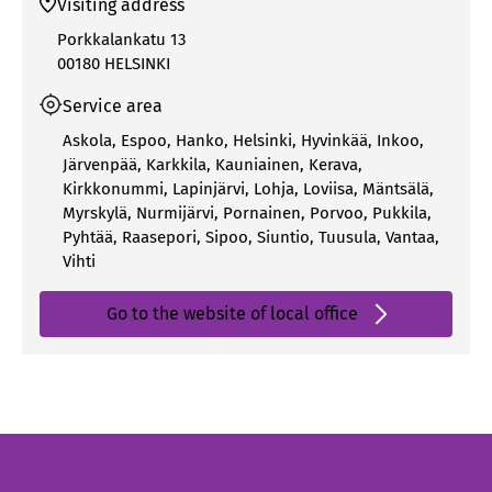
Visiting address
Porkkalankatu 13
00180 HELSINKI
Service area
Askola
,
Espoo
,
Hanko
,
Helsinki
,
Hyvinkää
,
Inkoo
,
Järvenpää
,
Karkkila
,
Kauniainen
,
Kerava
,
Kirkkonummi
,
Lapinjärvi
,
Lohja
,
Loviisa
,
Mäntsälä
,
Myrskylä
,
Nurmijärvi
,
Pornainen
,
Porvoo
,
Pukkila
,
Pyhtää
,
Raasepori
,
Sipoo
,
Siuntio
,
Tuusula
,
Vantaa
,
Vihti
Go to the website of local office