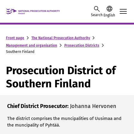
Skip to content -saavutettavuusohje
Search
English
Front page
The National Prosecution Authority
Management and organisation
Prosecution Districts
Southern Finland
Prosecution District of
Southern Finland
Chief District Prosecutor:
Johanna Hervonen
The district comprises the muncipalities of Uusimaa and
the muncipality of Pyhtää.