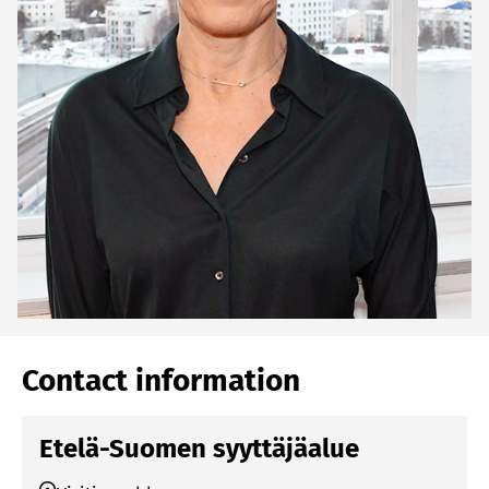
Contact information
Etelä-Suomen syyttäjäalue