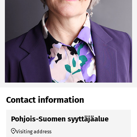
Contact information
Pohjois-Suomen syyttäjäalue
Visiting address