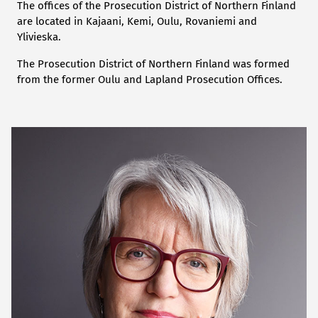
The offices of the Prosecution District of Northern Finland
are located in Kajaani, Kemi, Oulu, Rovaniemi and
Ylivieska.
The Prosecution District of Northern Finland was formed
from the former Oulu and Lapland Prosecution Offices.