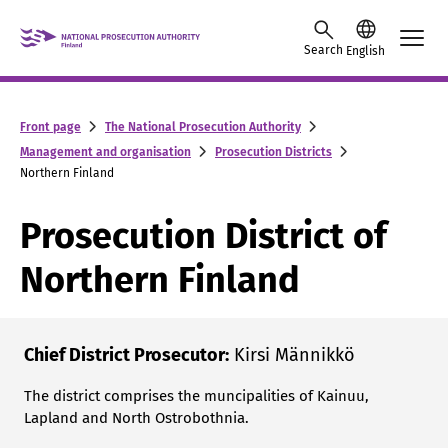
Skip to content -saavutettavuusohje
Search
English
Front page
The National Prosecution Authority
Management and organisation
Prosecution Districts
Northern Finland
Prosecution District of
Northern Finland
Chief District Prosecutor:
Kirsi Männikkö
The district comprises the muncipalities of Kainuu,
Lapland and North Ostrobothnia.