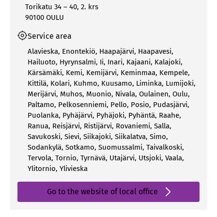
Torikatu 34 – 40, 2. krs
90100 OULU
Service area
Alavieska
,
Enontekiö
,
Haapajärvi
,
Haapavesi
,
Hailuoto
,
Hyrynsalmi
,
Ii
,
Inari
,
Kajaani
,
Kalajoki
,
Kärsämäki
,
Kemi
,
Kemijärvi
,
Keminmaa
,
Kempele
,
Kittilä
,
Kolari
,
Kuhmo
,
Kuusamo
,
Liminka
,
Lumijoki
,
Merijärvi
,
Muhos
,
Muonio
,
Nivala
,
Oulainen
,
Oulu
,
Paltamo
,
Pelkosenniemi
,
Pello
,
Posio
,
Pudasjärvi
,
Puolanka
,
Pyhäjärvi
,
Pyhäjoki
,
Pyhäntä
,
Raahe
,
Ranua
,
Reisjärvi
,
Ristijärvi
,
Rovaniemi
,
Salla
,
Savukoski
,
Sievi
,
Siikajoki
,
Siikalatva
,
Simo
,
Sodankylä
,
Sotkamo
,
Suomussalmi
,
Taivalkoski
,
Tervola
,
Tornio
,
Tyrnävä
,
Utajärvi
,
Utsjoki
,
Vaala
,
Ylitornio
,
Ylivieska
Go to the website of local office