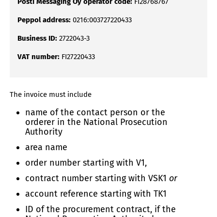
Posti Messaging Oy operator code:
FI28768767
Peppol address:
0216:003727220433
Business ID:
2722043-3
VAT number:
FI27220433
The invoice must include
name of the contact person or the
orderer in the National Prosecution
Authority
area name
order number starting with V1,
contract number starting with VSK1
or
account reference starting with TK1
ID of the procurement contract, if the