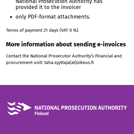
National Prosecution Authority has
provided it to the invoicer
only PDF-format attachments.
Terms of payment 21 days (VAT 0 %).
More information about sending e-invoices
Contact the National Prosecutor Authority’s Financial and
procurement unit: taha.syyttaja(at)oikeus.fi