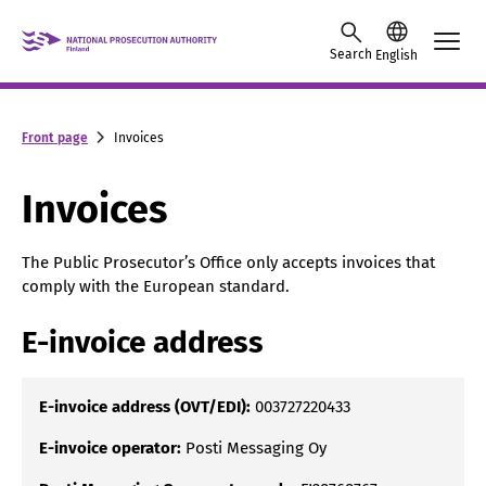
Skip to content -saavutettavuusohje
Search
English
Front page
Invoices
Invoices
The Public Prosecutor’s Office only accepts invoices that
comply with the European standard.
E-invoice address
E-invoice address (OVT/EDI):
003727220433
E-invoice operator:
Posti Messaging Oy