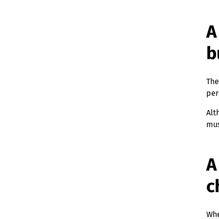
A
b
The
per
Alt
mus
A
c
Whe