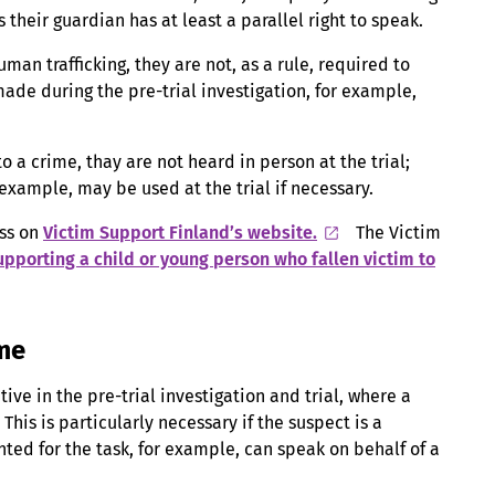
 their guardian has at least a parallel right to speak.
uman trafficking, they are not, as a rule, required to
 made during the pre-trial investigation, for example,
 to a crime, thay are not heard in person at the trial;
 example, may be used at the trial if necessary.
ess on
Victim Support Finland’s website.
The Victim
upporting a child or young person who fallen victim to
ime
ive in the pre-trial investigation and trial, where a
This is particularly necessary if the suspect is a
nted for the task, for example, can speak on behalf of a