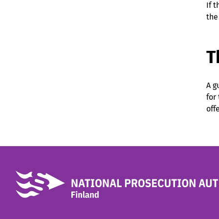
If 
the
T
A g
for
off