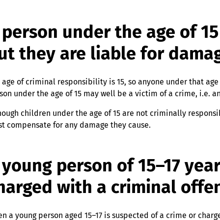
 person under the age of 15 
ut they are liable for dama
 age of criminal responsibility is 15, so anyone under that ag
son under the age of 15 may well be a victim of a crime, i.e. an
hough children under the age of 15 are not criminally responsi
t compensate for any damage they cause.
 young person of 15–17 year
harged with a criminal offe
n a young person aged 15–17 is suspected of a crime or charged