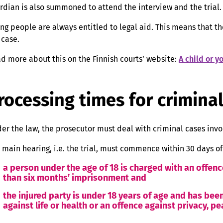
rdian is also summoned to attend the interview and the trial.
ng people are always entitled to legal aid. This means that th
 case.
d more about this on the Finnish courts’ website:
A child or 
rocessing times for crimina
er the law, the prosecutor must deal with criminal cases invo
 main hearing, i.e. the trial, must commence within 30 days of
a person under the age of 18 is charged with an offenc
than six months’ imprisonment and
the injured party is under 18 years of age and has been
against life or health or an offence against privacy, p