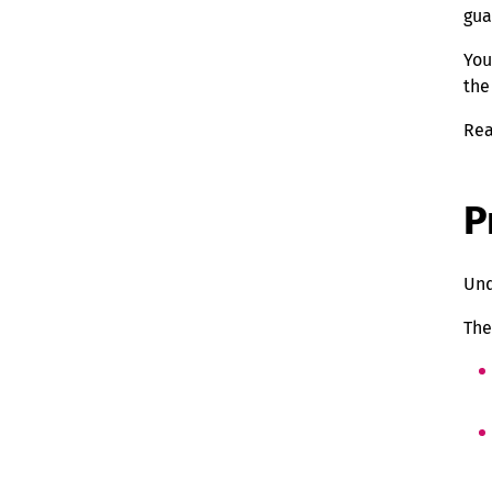
gua
You
the
Rea
P
Und
The