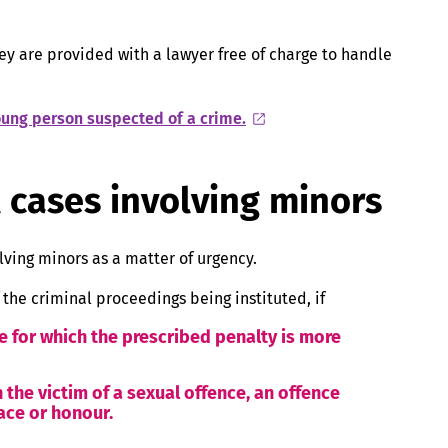
ey are provided with a lawyer free of charge to handle
young person suspected of a crime.
l cases involving minors
lving minors as a matter of urgency.
 the criminal proceedings being instituted, if
e for which the prescribed penalty is more
 the victim of a sexual offence, an offence
eace or honour.