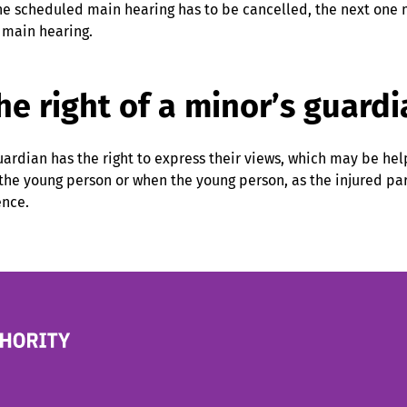
the scheduled main hearing has to be cancelled, the next one m
 main hearing.
he right of a minor’s guardi
uardian has the right to express their views, which may be he
 the young person or when the young person, as the injured p
ence.