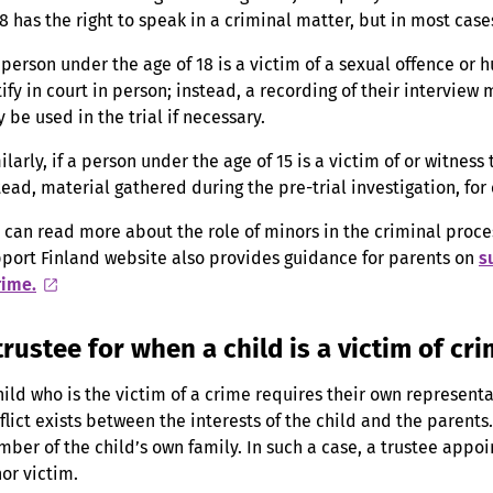
18 has the right to speak in a criminal matter, but in most cases
a person under the age of 18 is a victim of a sexual offence or h
tify in court in person; instead, a recording of their interview
 be used in the trial if necessary.
ilarly, if a person under the age of 15 is a victim of or witness
tead, material gathered during the pre-trial investigation, for
 can read more about the role of minors in the criminal proc
port Finland website also provides guidance for parents on
s
rime.
trustee for when a child is a victim of cr
hild who is the victim of a crime requires their own representat
flict exists between the interests of the child and the parents. 
ber of the child’s own family. In such a case, a trustee appoi
or victim.