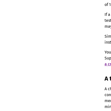
of 
If 
tes
may
Sim
ins
You
Sup
a c
A 
A c
con
mem
min