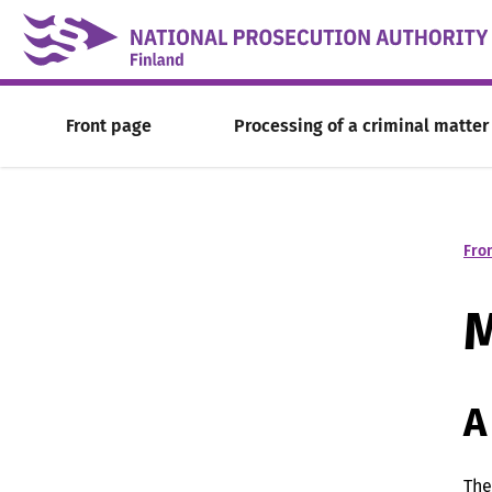
Skip to content -saavutettavuusohje
Front page
Processing of a criminal matter
Fro
M
A
The