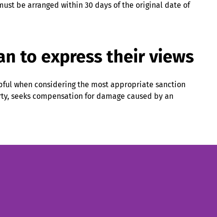
ust be arranged within 30 days of the original date of
an to express their views
lpful when considering the most appropriate sanction
arty, seeks compensation for damage caused by an