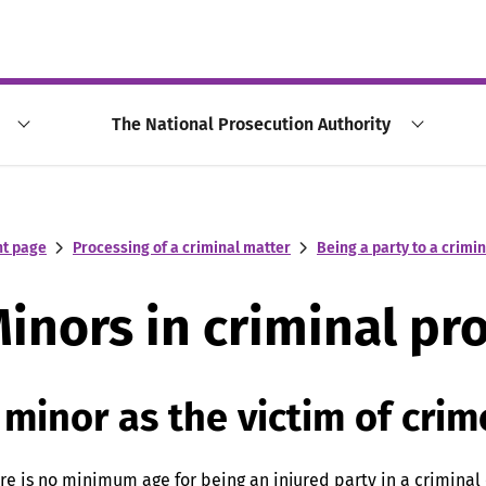
The National Prosecution Authority
nt page
Processing of a criminal matter
Being a party to a crimi
inors in criminal pr
 minor as the victim of crim
re is no minimum age for being an injured party in a criminal 