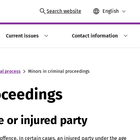
Search website
English
Current issues
Contact information
nal process
Minors in criminal proceedings
oceedings
e or injured party
offence. In certain cases, an injured party under the age