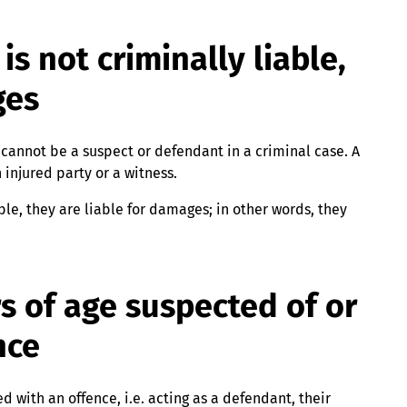
is not criminally liable,
ges
e cannot be a suspect or defendant in a criminal case. A
 injured party or a witness.
ble, they are liable for damages; in other words, they
s of age suspected of or
nce
 with an offence, i.e. acting as a defendant, their