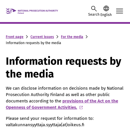
Skip to content -saavutettavuusohje
Search
English
Front page
Current issues
For the media
Information requests by the media
Information requests by
the media
We can disclose information on decisions made by National
Prosecution Authority Finland as well as other public
documents according to the
provisions of the Act on the
Openness of Government Activities.
Please send your request for information to:
valtakunnansyyttaja.syyttaja(at)oikeus.fi