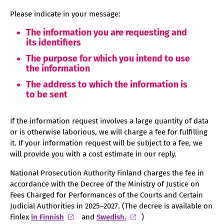
Please indicate in your message:
The information you are requesting and
its identifiers
The purpose for which you intend to use
the information
The address to which the information is
to be sent
If the information request involves a large quantity of data
or is otherwise laborious, we will charge a fee for fulfilling
it. If your information request will be subject to a fee, we
will provide you with a cost estimate in our reply.
National Prosecution Authority Finland charges the fee in
accordance with the Decree of the Ministry of Justice on
Fees Charged for Performances of the Courts and Certain
Judicial Authorities in 2025–2027. (The decree is available on
Finlex
in Finnish
and
Swedish.
)