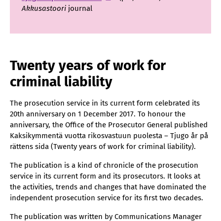
Akkusastoori
journal
Twenty years of work for
criminal liability
The prosecution service in its current form celebrated its
20th anniversary on 1 December 2017. To honour the
anniversary, the Office of the Prosecutor General published
Kaksikymmentä vuotta rikosvastuun puolesta – Tjugo år på
rättens sida (Twenty years of work for criminal liability).
The publication is a kind of chronicle of the prosecution
service in its current form and its prosecutors. It looks at
the activities, trends and changes that have dominated the
independent prosecution service for its first two decades.
The publication was written by Communications Manager