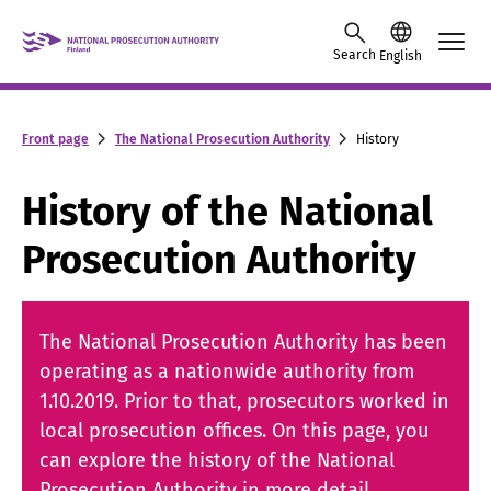
Skip to content -saavutettavuusohje
Search
English
Front page
The National Prosecution Authority
History
History of the National
Prosecution Authority
The National Prosecution Authority has been
operating as a nationwide authority from
1.10.2019. Prior to that, prosecutors worked in
local prosecution offices. On this page, you
can explore the history of the National
Prosecution Authority in more detail.