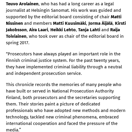
Teuvo Arolainen
, who has had a long career as a legal
journalist at Helsingin Sanomat. His work was guided and
supported by the editorial board consisting of chair
Matti
Nissinen
and members
Matti Kuusimäki
,
Jorma Äijälä
,
Kirsti
Jakobsson
,
Aira Laari
,
Heikki Lehto
,
Tanja Lahti
and
Raija
Toiviainen
, who took over as chair of the editorial board in
spring 2017.
“Prosecutors have always played an important role in the
Finnish criminal justice system. For the past twenty years,
they have implemented criminal liability through a neutral
and independent prosecution service.
This chronicle records the memories of many people who
have built or served in National Prosecution Authority
Finland, both prosecutors and the secretaries supporting
them. Their stories paint a picture of dedicated
professionals who have adopted new methods and modern
technology, tackled new criminal phenomena, embraced
international cooperation and faced the pressure of the
media.”