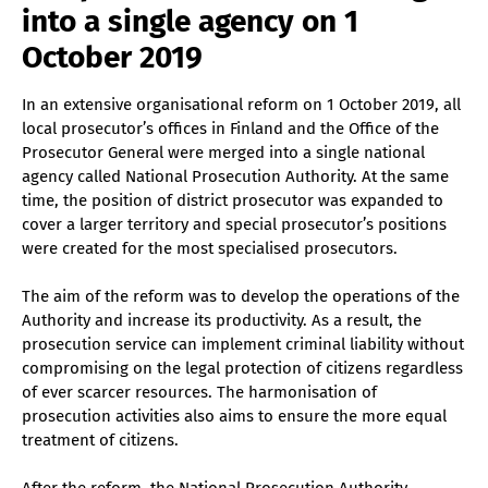
into a single agency on 1
October 2019
In an extensive organisational reform on 1 October 2019, all
local prosecutor’s offices in Finland and the Office of the
Prosecutor General were merged into a single national
agency called National Prosecution Authority. At the same
time, the position of district prosecutor was expanded to
cover a larger territory and special prosecutor’s positions
were created for the most specialised prosecutors.
The aim of the reform was to develop the operations of the
Authority and increase its productivity. As a result, the
prosecution service can implement criminal liability without
compromising on the legal protection of citizens regardless
of ever scarcer resources. The harmonisation of
prosecution activities also aims to ensure the more equal
treatment of citizens.