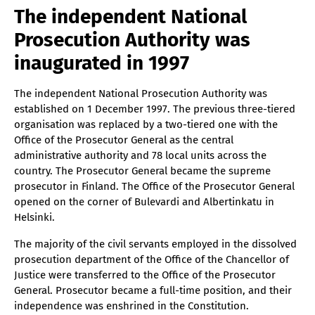
The independent National
Prosecution Authority was
inaugurated in 1997
The independent National Prosecution Authority was
established on 1 December 1997. The previous three-tiered
organisation was replaced by a two-tiered one with the
Office of the Prosecutor General as the central
administrative authority and 78 local units across the
country. The Prosecutor General became the supreme
prosecutor in Finland. The Office of the Prosecutor General
opened on the corner of Bulevardi and Albertinkatu in
Helsinki.
The majority of the civil servants employed in the dissolved
prosecution department of the Office of the Chancellor of
Justice were transferred to the Office of the Prosecutor
General. Prosecutor became a full-time position, and their
independence was enshrined in the Constitution.