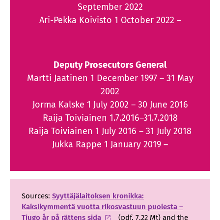
September 2022
Ari-Pekka Koivisto 1 October 2022 –
Deputy Prosecutors General
Martti Jaatinen 1 December 1997 – 31 May
2002
Jorma Kalske 1 July 2002 – 30 June 2016
Raija Toiviainen 1.7.2016–31.7.2018
Raija Toiviainen 1 July 2016 – 31 July 2018
Jukka Rappe 1 January 2019 –
Sources:
Syyttäjälaitoksen kronikka:
Kaksikymmentä vuotta rikosvastuun puolesta –
Tjugo år på rättens sida
(pdf, 7.22 Mt) and the