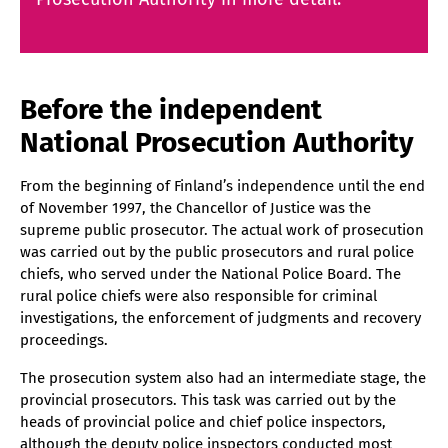
Before the independent
National Prosecution Authority
From the beginning of Finland’s independence until the end
of November 1997, the Chancellor of Justice was the
supreme public prosecutor. The actual work of prosecution
was carried out by the public prosecutors and rural police
chiefs, who served under the National Police Board. The
rural police chiefs were also responsible for criminal
investigations, the enforcement of judgments and recovery
proceedings.
The prosecution system also had an intermediate stage, the
provincial prosecutors. This task was carried out by the
heads of provincial police and chief police inspectors,
although the deputy police inspectors conducted most