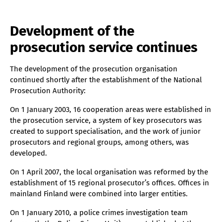
Development of the
prosecution service continues
The development of the prosecution organisation
continued shortly after the establishment of the National
Prosecution Authority:
On 1 January 2003, 16 cooperation areas were established in
the prosecution service, a system of key prosecutors was
created to support specialisation, and the work of junior
prosecutors and regional groups, among others, was
developed.
On 1 April 2007, the local organisation was reformed by the
establishment of 15 regional prosecutor’s offices. Offices in
mainland Finland were combined into larger entities.
On 1 January 2010, a police crimes investigation team