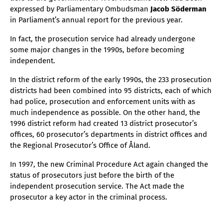
expressed by Parliamentary Ombudsman
Jacob Söderman
in Parliament’s annual report for the previous year.
In fact, the prosecution service had already undergone
some major changes in the 1990s, before becoming
independent.
In the district reform of the early 1990s, the 233 prosecution
districts had been combined into 95 districts, each of which
had police, prosecution and enforcement units with as
much independence as possible. On the other hand, the
1996 district reform had created 13 district prosecutor’s
offices, 60 prosecutor’s departments in district offices and
the Regional Prosecutor’s Office of Åland.
In 1997, the new Criminal Procedure Act again changed the
status of prosecutors just before the birth of the
independent prosecution service. The Act made the
prosecutor a key actor in the criminal process.