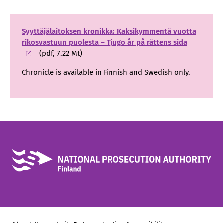
Syyttäjälaitoksen kronikka: Kaksikymmentä vuotta
rikosvastuun puolesta – Tjugo år på rättens sida
(pdf, 7.22 Mt)
Chronicle is available in Finnish and Swedish only.