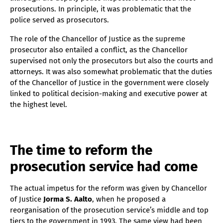
prosecutions. In principle, it was problematic that the
police served as prosecutors.
The role of the Chancellor of Justice as the supreme
prosecutor also entailed a conflict, as the Chancellor
supervised not only the prosecutors but also the courts and
attorneys. It was also somewhat problematic that the duties
of the Chancellor of Justice in the government were closely
linked to political decision-making and executive power at
the highest level.
The time to reform the
prosecution service had come
The actual impetus for the reform was given by Chancellor
of Justice
Jorma S. Aalto
, when he proposed a
reorganisation of the prosecution service’s middle and top
tiers to the government in 1993. The same view had been