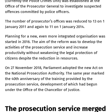
(currently the Police Crimes Unit) was established at the
Office of the Prosecutor General to investigate suspected
offences committed by police officers.
The number of prosecutor’s offices was reduced to 13 on 1
January 2011 and again to 11 on 1 January 2014.
Planning for a new, even more integrated organisation was
started in 2016. The aim of the reform was to develop the
activities of the prosecution service and increase
productivity without weakening the legal protection of
citizens despite the reduction in resources.
On 27 November 2018, Parliament adopted the new Act on
the National Prosecution Authority. The same year marked
the 40th anniversary of the training provided by the
prosecution service, development of which had begun
under the Office of the Chancellor of Justice.
The prosecution service merged