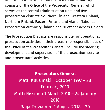
After the reform, the National Prosecution Authority
consists of the Office of the Prosecutor General, which
serves as the central administration unit, and five
prosecution districts: Southern Finland, Western Finland,
Northern Finland, Eastern Finland and Åland. National
Prosecution Authority Finland has 30 offices across Finland.
The Prosecution Districts are responsible for operational
prosecution activities in their areas. The responsibilities of
the Office of the Prosecutor General include the steering,
development and supervision of the prosecution service
and prosecutors’ activities.
Prosecutors General
Matti Kuusimäki 1 October 1997 – 28
February 2010
Matti Nissinen 1 March 2010 – 24 January
2018
Raija Toiviainen 1 August 2018 – 30