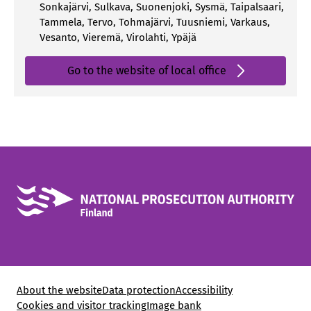
Sonkajärvi
,
Sulkava
,
Suonenjoki
,
Sysmä
,
Taipalsaari
,
Tammela
,
Tervo
,
Tohmajärvi
,
Tuusniemi
,
Varkaus
,
Vesanto
,
Vieremä
,
Virolahti
,
Ypäjä
Go to the website of local office
About the website
Data protection
Accessibility
Cookies and visitor tracking
Image bank