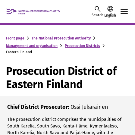
Skip to content -saavutettavuusohje
Search
English
Front page
The National Prosecution Authority
Management and organisation
Prosecution Districts
Eastern Finland
Prosecution District of
Eastern Finland
Chief District Prosecutor:
Ossi Jukarainen
The prosecution district comprises the municipalities of
South Karelia, South Savo, Kanta‑Häme, Kymenlaakso,
North Karelia, North Savo and Päijät‑Häme, with the