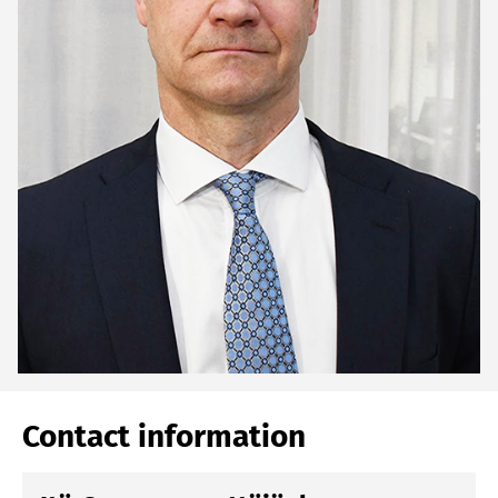
Contact information