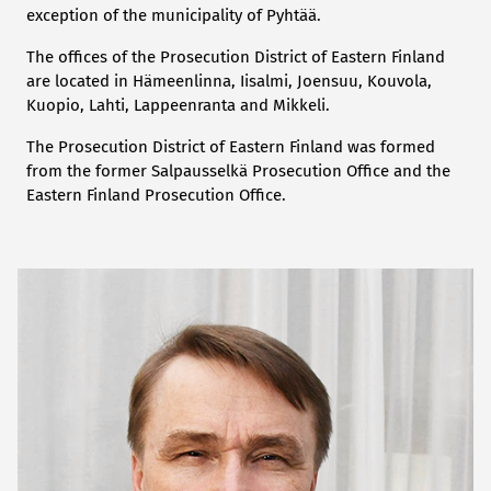
exception of the municipality of Pyhtää.
The offices of the Prosecution District of Eastern Finland
are located in Hämeenlinna, Iisalmi, Joensuu, Kouvola,
Kuopio, Lahti, Lappeenranta and Mikkeli.
The Prosecution District of Eastern Finland was formed
from the former Salpausselkä Prosecution Office and the
Eastern Finland Prosecution Office.