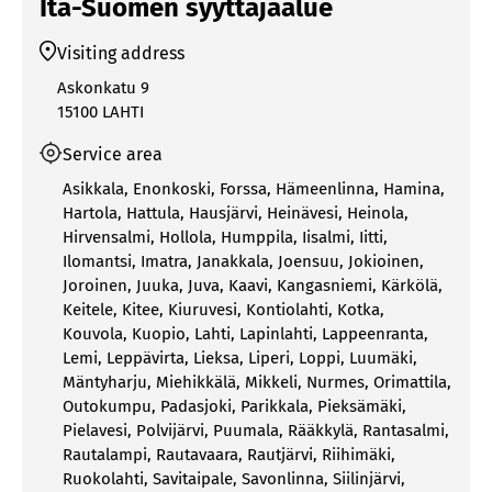
Itä-Suomen syyttäjäalue
Visiting address
Askonkatu 9
15100 LAHTI
Service area
Asikkala
,
Enonkoski
,
Forssa
,
Hämeenlinna
,
Hamina
,
Hartola
,
Hattula
,
Hausjärvi
,
Heinävesi
,
Heinola
,
Hirvensalmi
,
Hollola
,
Humppila
,
Iisalmi
,
Iitti
,
Ilomantsi
,
Imatra
,
Janakkala
,
Joensuu
,
Jokioinen
,
Joroinen
,
Juuka
,
Juva
,
Kaavi
,
Kangasniemi
,
Kärkölä
,
Keitele
,
Kitee
,
Kiuruvesi
,
Kontiolahti
,
Kotka
,
Kouvola
,
Kuopio
,
Lahti
,
Lapinlahti
,
Lappeenranta
,
Lemi
,
Leppävirta
,
Lieksa
,
Liperi
,
Loppi
,
Luumäki
,
Mäntyharju
,
Miehikkälä
,
Mikkeli
,
Nurmes
,
Orimattila
,
Outokumpu
,
Padasjoki
,
Parikkala
,
Pieksämäki
,
Pielavesi
,
Polvijärvi
,
Puumala
,
Rääkkylä
,
Rantasalmi
,
Rautalampi
,
Rautavaara
,
Rautjärvi
,
Riihimäki
,
Ruokolahti
,
Savitaipale
,
Savonlinna
,
Siilinjärvi
,