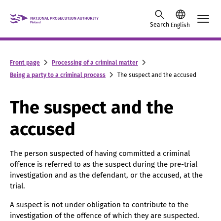
Skip to content -saavutettavuusohje
Search
English
Front page
Processing of a criminal matter
Being a party to a criminal process
The suspect and the accused
The suspect and the
accused
The person suspected of having committed a criminal
offence is referred to as the suspect during the pre-trial
investigation and as the defendant, or the accused, at the
trial.
A suspect is not under obligation to contribute to the
investigation of the offence of which they are suspected.