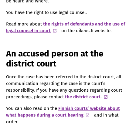
be heard and where.
You have the right to use legal counsel.
Read more about
the rights of defendants and the use of
legal counsel in court
on the oikeus.fi website.
An accused person at the
district court
Once the case has been referred to the district court, all
communication regarding the case is the court’s
responsibility. If you have any questions regarding court
proceedings, please contact
the district court.
You can also read on the
Finnish courts’ website about
what happens during a court hearing
and in what
order.