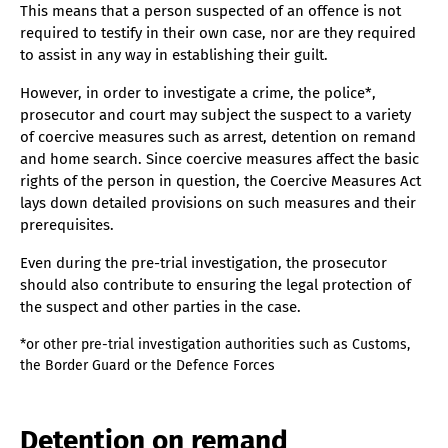
This means that a person suspected of an offence is not
required to testify in their own case, nor are they required
to assist in any way in establishing their guilt.
However, in order to investigate a crime, the police*,
prosecutor and court may subject the suspect to a variety
of coercive measures such as arrest, detention on remand
and home search. Since coercive measures affect the basic
rights of the person in question, the Coercive Measures Act
lays down detailed provisions on such measures and their
prerequisites.
Even during the pre-trial investigation, the prosecutor
should also contribute to ensuring the legal protection of
the suspect and other parties in the case.
*or other pre-trial investigation authorities such as Customs,
the Border Guard or the Defence Forces
Detention on remand