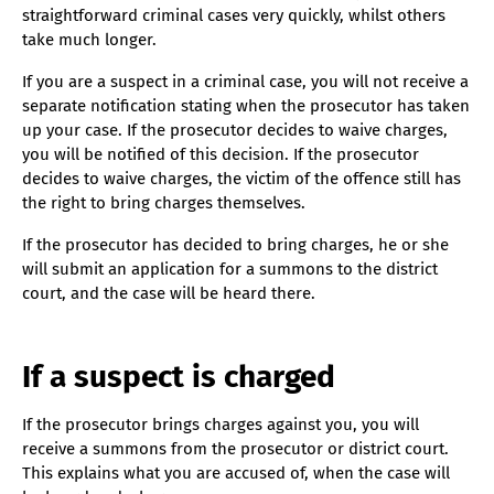
straightforward criminal cases very quickly, whilst others
take much longer.
If you are a suspect in a criminal case, you will not receive a
separate notification stating when the prosecutor has taken
up your case. If the prosecutor decides to waive charges,
you will be notified of this decision. If the prosecutor
decides to waive charges, the victim of the offence still has
the right to bring charges themselves.
If the prosecutor has decided to bring charges, he or she
will submit an application for a summons to the district
court, and the case will be heard there.
If a suspect is charged
If the prosecutor brings charges against you, you will
receive a summons from the prosecutor or district court.
This explains what you are accused of, when the case will