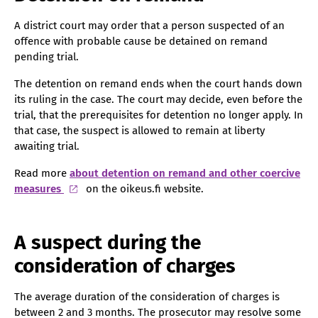
A district court may order that a person suspected of an
offence with probable cause be detained on remand
pending trial.
The detention on remand ends when the court hands down
its ruling in the case. The court may decide, even before the
trial, that the prerequisites for detention no longer apply. In
that case, the suspect is allowed to remain at liberty
awaiting trial.
Read more
about detention on remand and other coercive
measures
on the oikeus.fi website.
A suspect during the
consideration of charges
The average duration of the consideration of charges is
between 2 and 3 months. The prosecutor may resolve some