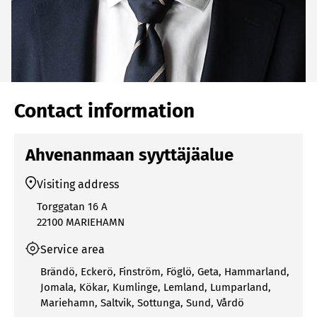
Contact information
Ahvenanmaan syyttäjäalue
Visiting address
Torggatan 16 A
22100 MARIEHAMN
Service area
Brändö
,
Eckerö
,
Finström
,
Föglö
,
Geta
,
Hammarland
,
Jomala
,
Kökar
,
Kumlinge
,
Lemland
,
Lumparland
,
Mariehamn
,
Saltvik
,
Sottunga
,
Sund
,
Vårdö