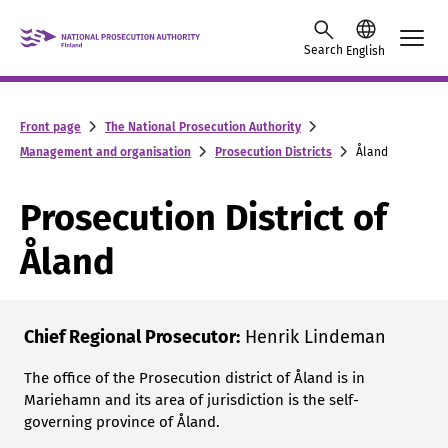
Skip to content -saavutettavuusohje
Search
English
Front page
The National Prosecution Authority
Management and organisation
Prosecution Districts
Åland
Prosecution District of
Åland
Chief Regional Prosecutor:
Henrik Lindeman
The office of the Prosecution district of Åland is in
Mariehamn and its area of ​​jurisdiction is the self-
governing province of Åland.