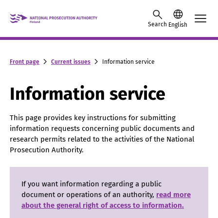
Skip to content -saavutettavuusohje
Search
English
Front page
Current issues
Information service
Information service
This page provides key instructions for submitting
information requests concerning public documents and
research permits related to the activities of the National
Prosecution Authority.
If you want information regarding a public
document or operations of an authority,
read more
about the general right of access to information.