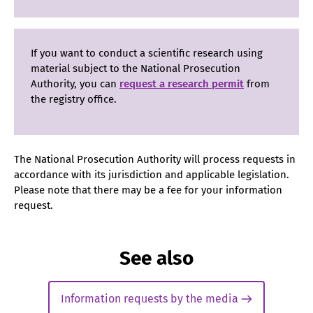
If you want to conduct a scientific research using
material subject to the National Prosecution
Authority, you can
request a research permit
from
the registry office.
The National Prosecution Authority will process requests in
accordance with its jurisdiction and applicable legislation.
Please note that there may be a fee for your information
request.
See also
Information requests by the media