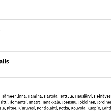
s
ails
,
Hämeenlinna
,
Hamina
,
Hartola
,
Hattula
,
Hausjärvi
,
Heinäves
,
Iitti
,
Ilomantsi
,
Imatra
,
Janakkala
,
Joensuu
,
Jokioinen
,
Joroine
ele
,
Kitee
,
Kiuruvesi
,
Kontiolahti
,
Kotka
,
Kouvola
,
Kuopio
,
Laht