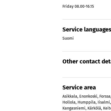
Friday
08.00-16.15
Service language
Suomi
Other contact det
Service area
Asikkala
,
Enonkoski
,
Forssa
Hollola
,
Humppila
,
Iisalmi
Kangasniemi
,
Kärkölä
,
Keit