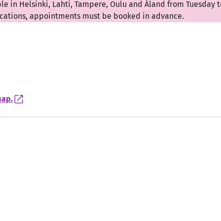
ble in Helsinki, Lahti, Tampere, Oulu and Åland from Tuesday t
locations, appointments must be booked in advance.
map.