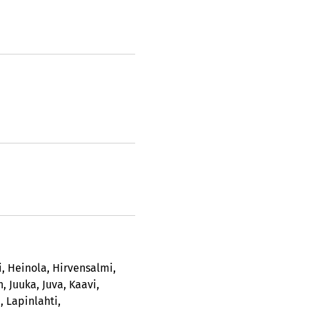
i
,
Heinola
,
Hirvensalmi
,
n
,
Juuka
,
Juva
,
Kaavi
,
i
,
Lapinlahti
,