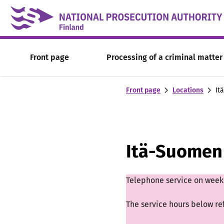
Skip to content -saavutettavuusohje
Front page
Processing of a criminal matter
Front page
Locations
It
Itä-Suomen 
Telephone service on weekd
The service hours below re