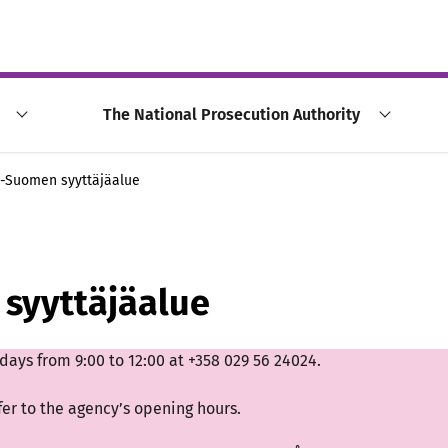
The National Prosecution Authority
ä-Suomen syyttäjäalue
syyttäjäalue
ays from 9:00 to 12:00 at +358 029 56 24024.
fer to the agency’s opening hours.