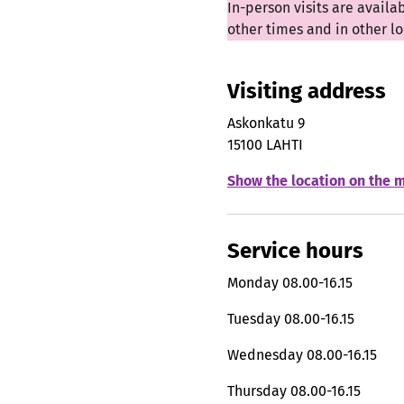
In-person visits are availa
other times and in other 
Visiting address
Askonkatu 9
15100 LAHTI
Show the location on the 
Service hours
Monday
08.00-16.15
Tuesday
08.00-16.15
Wednesday
08.00-16.15
Thursday
08.00-16.15