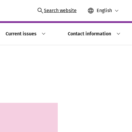
Search website
English
Current issues
Contact information