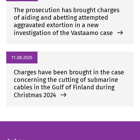
The prosecution has brought charges
of aiding and abetting attempted
aggravated extortion in a new
investigation of the Vastaamo case
11.08.2025
Charges have been brought in the case
concerning the cutting of submarine
cables in the Gulf of Finland during
Christmas 2024