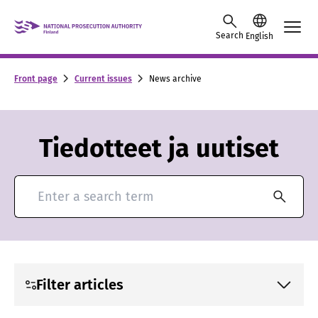
Skip to content -saavutettavuusohje
Search
English
Front page
Current issues
News archive
Tiedotteet ja uutiset
Search for news and press releases
Filter articles