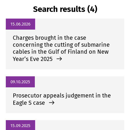
Search results (4)
15.06.2026
Charges brought in the case
concerning the cutting of submarine
cables in the Gulf of Finland on New
Year’s Eve 2025
09.10.2025
Prosecutor appeals judgement in the
Eagle S case
15.09.2025